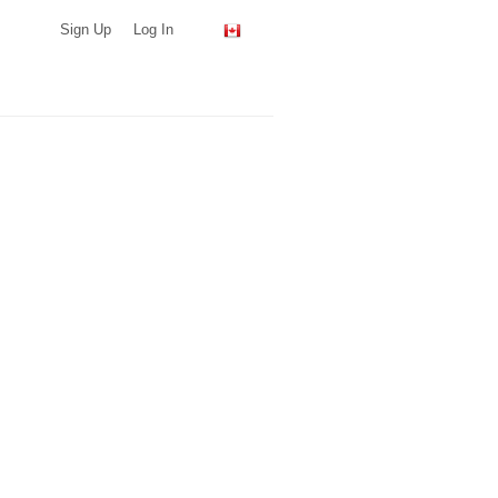
Sign Up
Log In