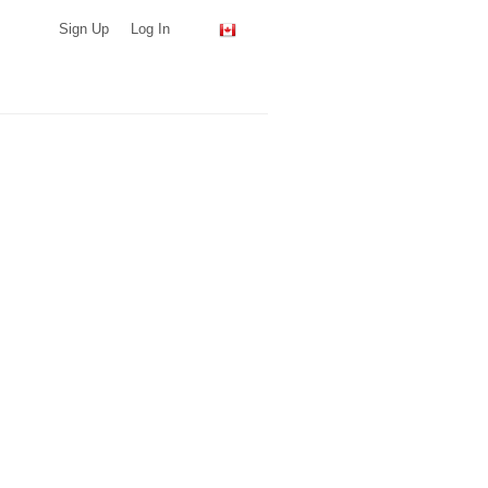
Sign Up
Log In