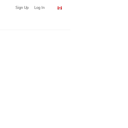
Sign Up
Log In