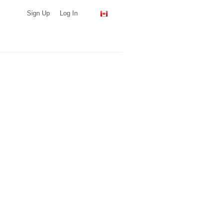
Sign Up
Log In