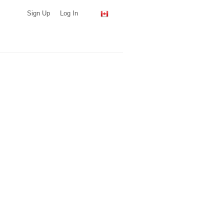
Sign Up
Log In