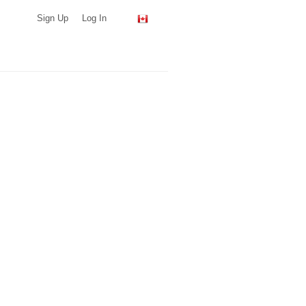
Sign Up
Log In