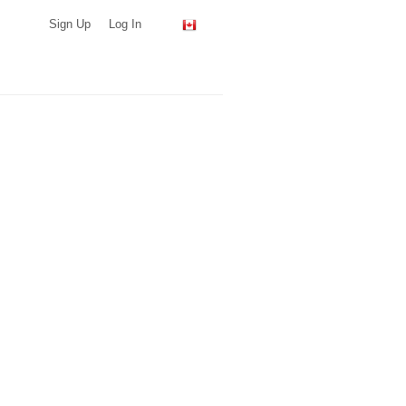
Sign Up
Log In