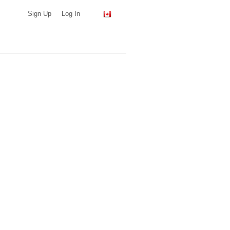
Sign Up
Log In