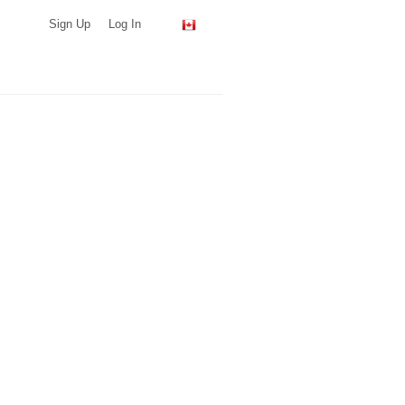
Sign Up
Log In