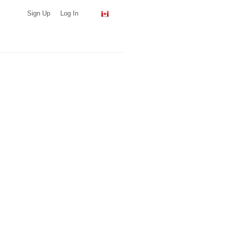
Sign Up
Log In