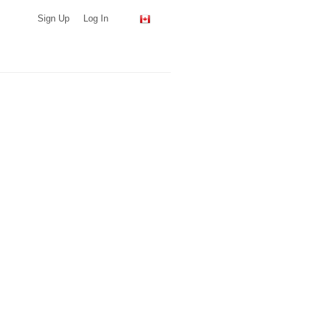
Sign Up
Log In