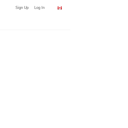
Sign Up
Log In