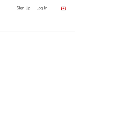
Sign Up
Log In