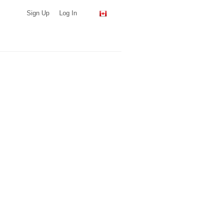
Sign Up
Log In