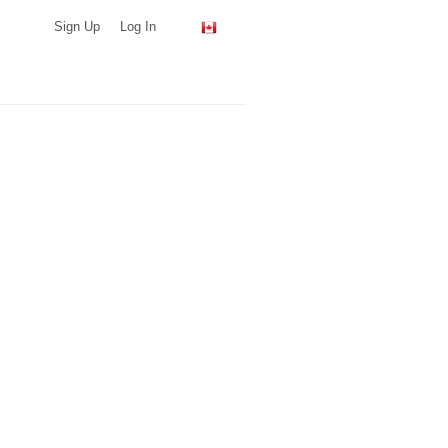
Sign Up
Log In