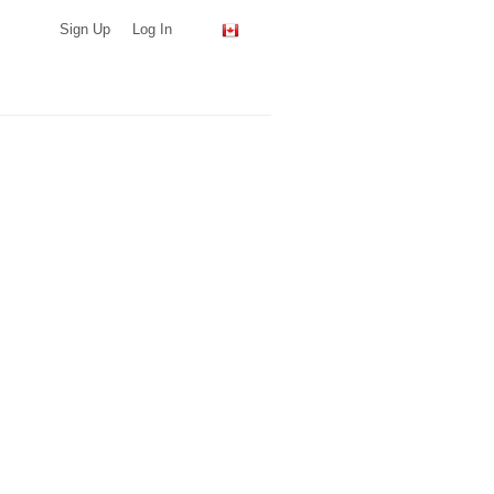
Sign Up
Log In