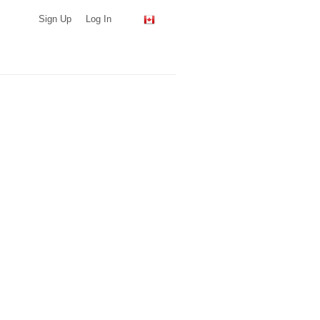
Sign Up
Log In