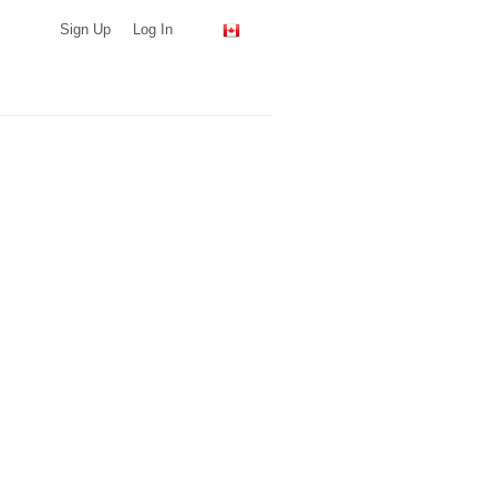
Sign Up
Log In