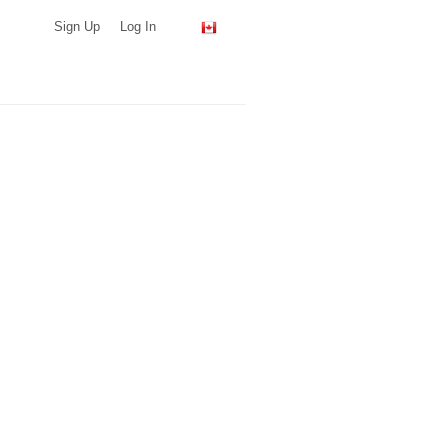
Sign Up
Log In