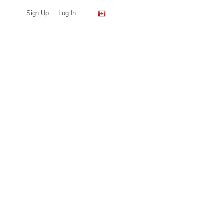
Sign Up
Log In