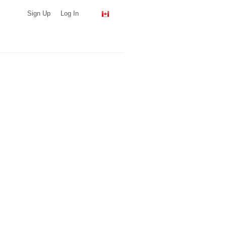
Sign Up
Log In