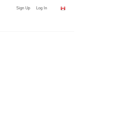
Sign Up
Log In