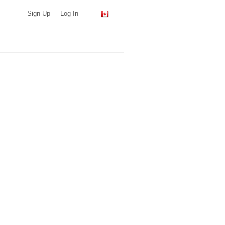
Sign Up
Log In