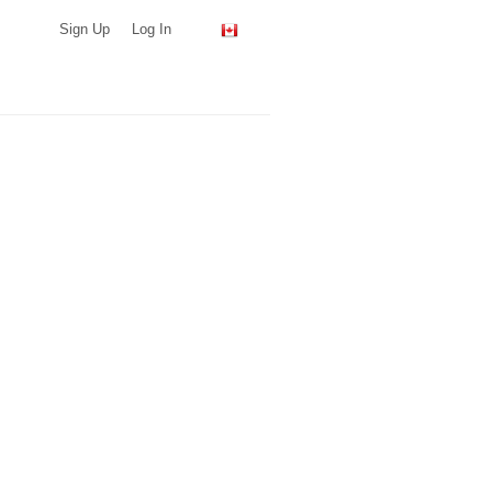
Sign Up
Log In