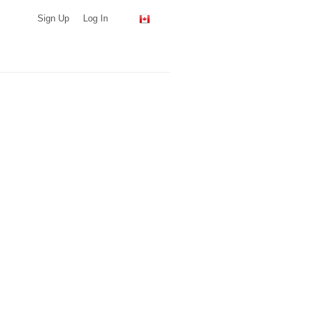
Sign Up
Log In