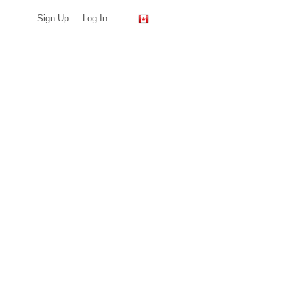
Sign Up
Log In