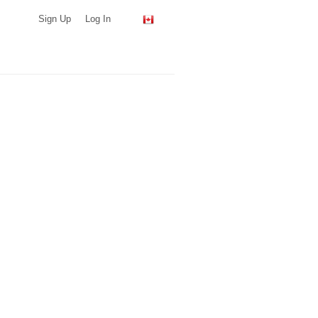
Sign Up
Log In