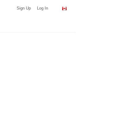
Sign Up
Log In