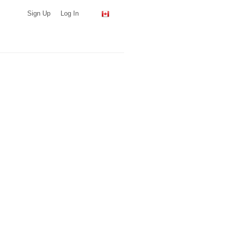
Sign Up
Log In