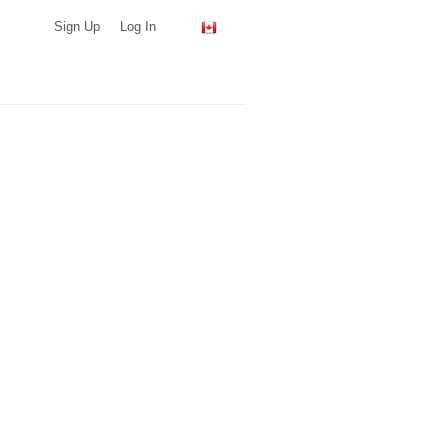
Sign Up
Log In