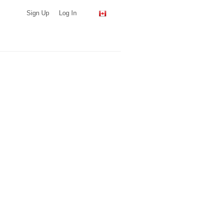
Sign Up
Log In