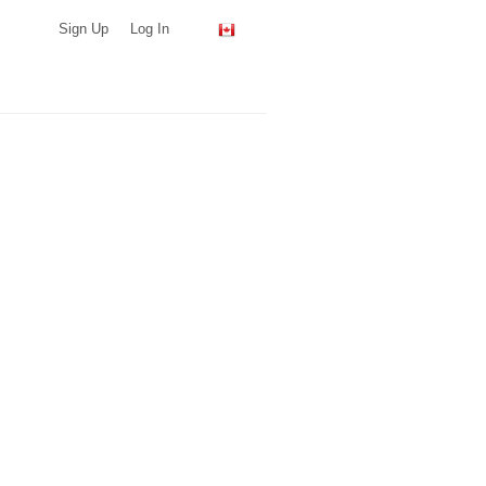
Sign Up
Log In