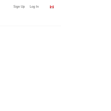
Sign Up
Log In