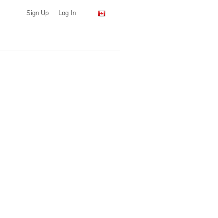
Sign Up
Log In