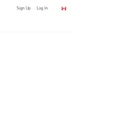
Sign Up
Log In