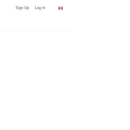
Sign Up
Log In