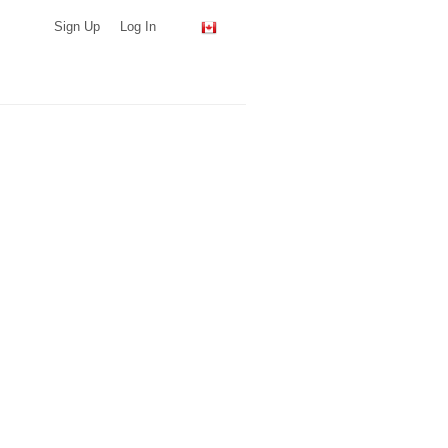
Sign Up
Log In