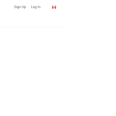
Sign Up
Log In