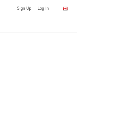
Sign Up
Log In