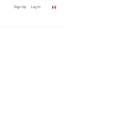
Sign Up
Log In