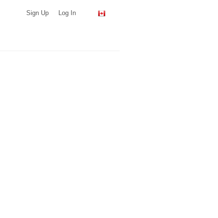
Sign Up
Log In