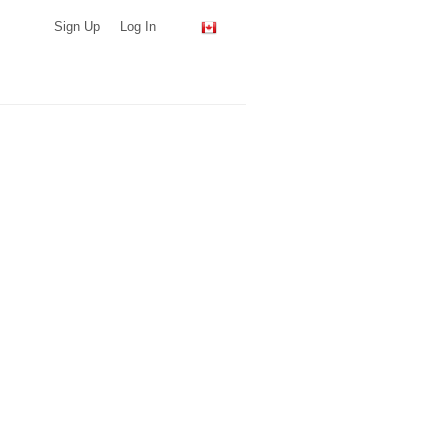
Sign Up
Log In