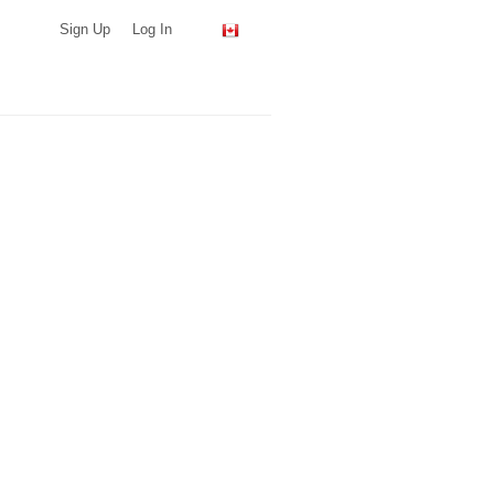
Sign Up
Log In