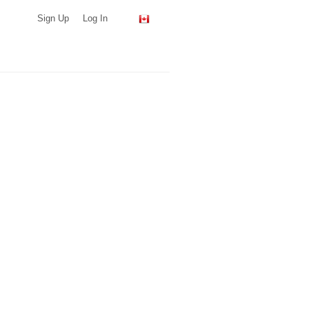
Sign Up
Log In