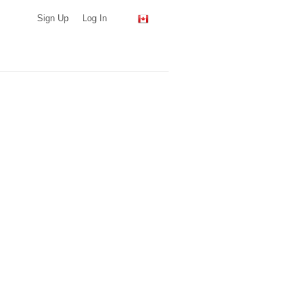
Sign Up
Log In