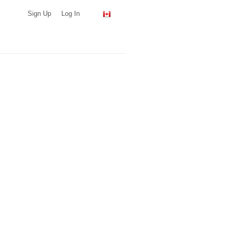
Sign Up
Log In