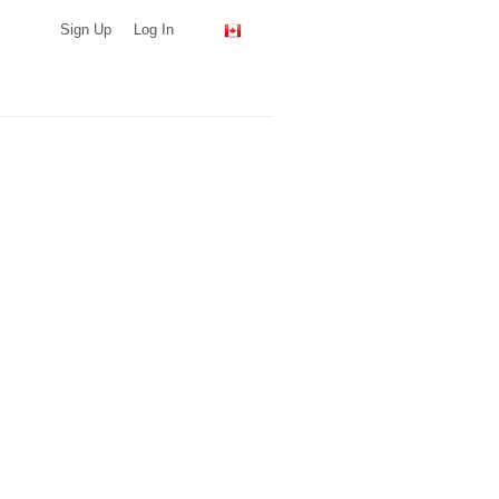
Sign Up
Log In