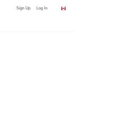
Sign Up
Log In