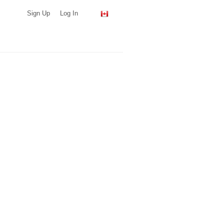
Sign Up
Log In