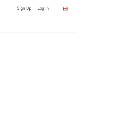
Sign Up
Log In